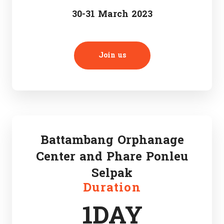
30-31 March 2023
Join us
Battambang Orphanage
Center and Phare Ponleu
Selpak
Duration
1DAY