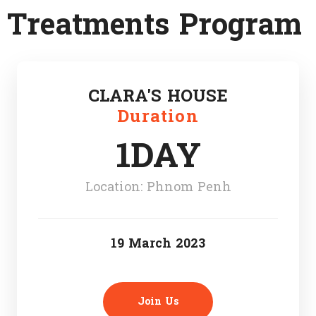
Treatments Program
CLARA'S HOUSE
Duration
1DAY
Location: Phnom Penh
19 March 2023
Join Us