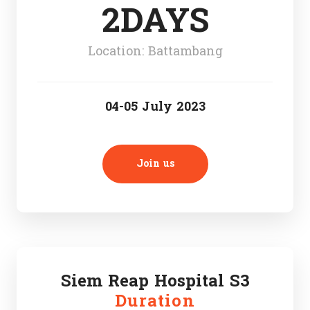
2DAYS
Location: Battambang
04-05 July 2023
Join us
Siem Reap Hospital S3
Duration