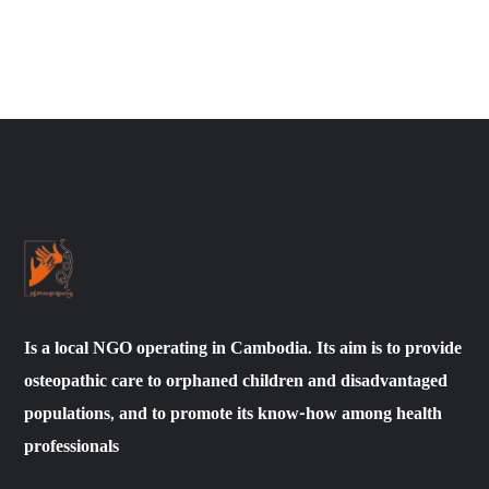
Is a local NGO operating in Cambodia. Its aim is to provide
osteopathic care to orphaned children and disadvantaged
populations, and to promote its know-how among health
professionals