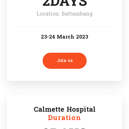
2DAYS
Location: Battambang
23-24 March 2023
Join us
Calmette Hospital
Duration