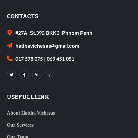
CONTACTS
#27A St.390,BKK3, Phnom Penh
hatthavichesas@gmail.com
017 578 075 | 069 451 051
USEFULLLINK
About Hattha Vichesas
Our Services
Our Team