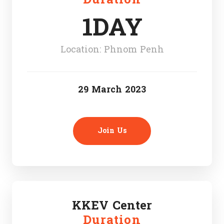
1DAY
Location: Phnom Penh
29 March 2023
Join Us
KKEV Center
Duration