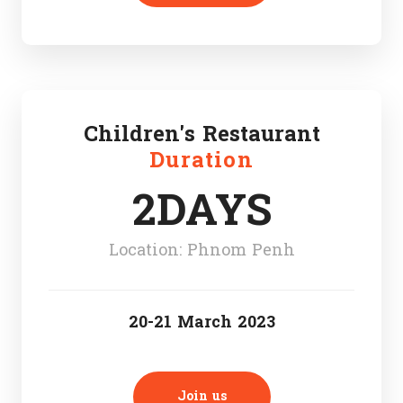
Children's Restaurant
Duration
2DAYS
Location: Phnom Penh
20-21 March 2023
Join us