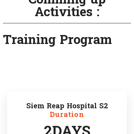
Activities :
Training Program
Siem Reap Hospital S2
Duration
2DAYS