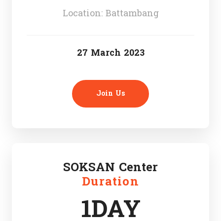
Location: Battambang
27 March 2023
Join Us
SOKSAN Center
Duration
1DAY