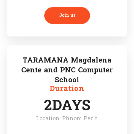
Join us
TARAMANA Magdalena
Cente and PNC Computer
School
Duration
2DAYS
Location: Phnom Penh