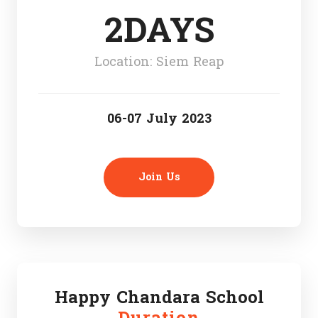
2DAYS
Location: Siem Reap
06-07 July 2023
Join Us
Happy Chandara School