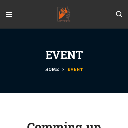
EVENT
HOME
EVENT
Comming up