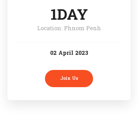
1DAY
Location: Phnom Penh
02 April 2023
Join Us