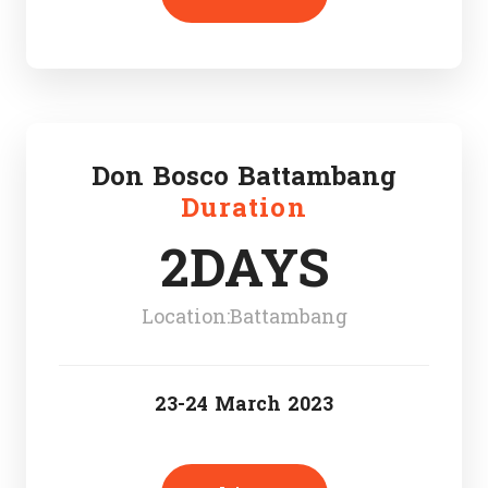
Don Bosco Battambang
Duration
2DAYS
Location:Battambang
23-24 March 2023