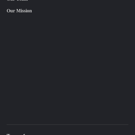
Our Mission