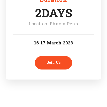
Duration
2DAYS
Location: Phnom Penh
16-17 March 2023
Join Us