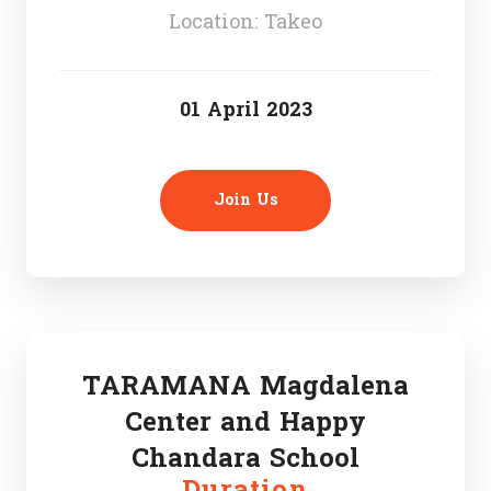
Location: Takeo
01 April 2023
Join Us
TARAMANA Magdalena
Center and Happy
Chandara School
Duration