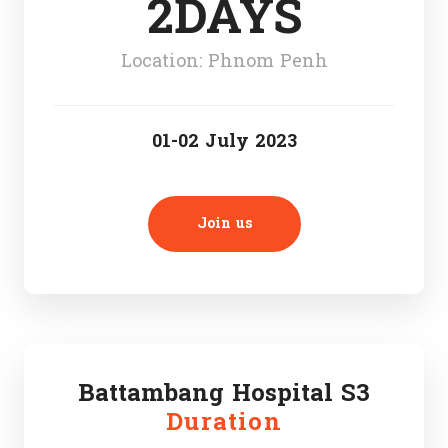
2DAYS
Location: Phnom Penh
01-02 July 2023
Join us
Battambang Hospital S3
Duration