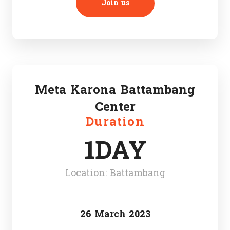
Join us
Meta Karona Battambang
Center
Duration
1DAY
Location: Battambang
26 March 2023