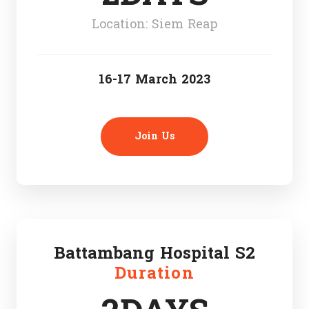
Location: Siem Reap
16-17 March 2023
Join Us
Battambang Hospital S2
Duration