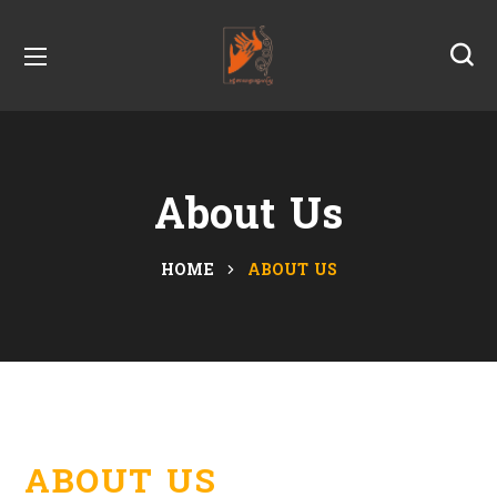
About Us
HOME
ABOUT US
ABOUT US