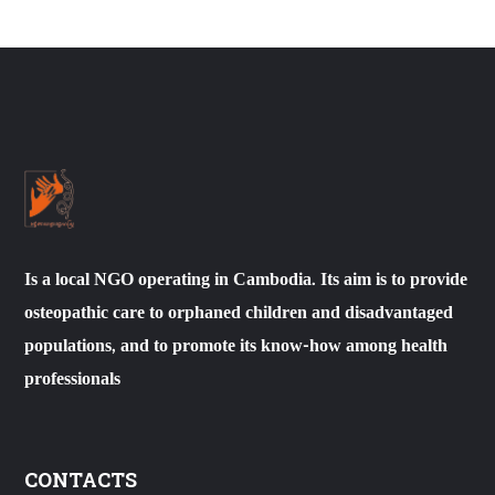
Is a local NGO operating in Cambodia. Its aim is to provide
osteopathic care to orphaned children and disadvantaged
populations, and to promote its know-how among health
professionals
CONTACTS