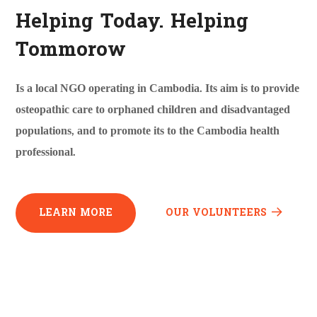
Helping Today. Helping
Tommorow
Is a local NGO operating in Cambodia. Its aim is to provide
osteopathic care to orphaned children and disadvantaged
populations, and to promote its to the Cambodia health
professional.
LEARN MORE
OUR VOLUNTEERS