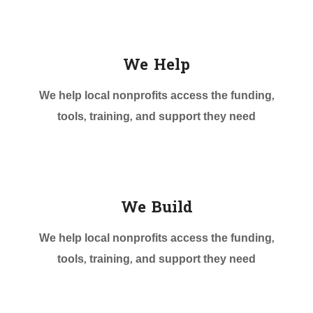
We Help
We help local nonprofits access the funding,
tools, training, and support they need
We Build
We help local nonprofits access the funding,
tools, training, and support they need