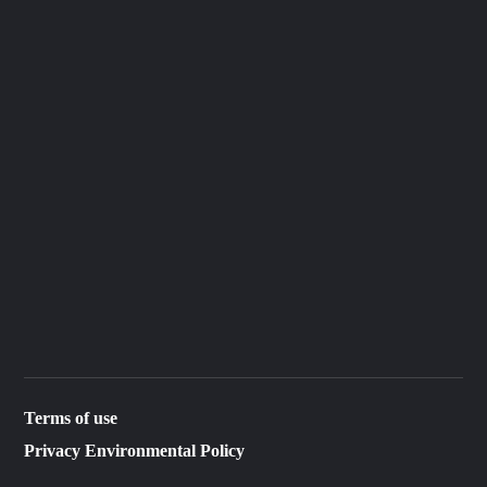
Terms of use
Privacy Environmental Policy