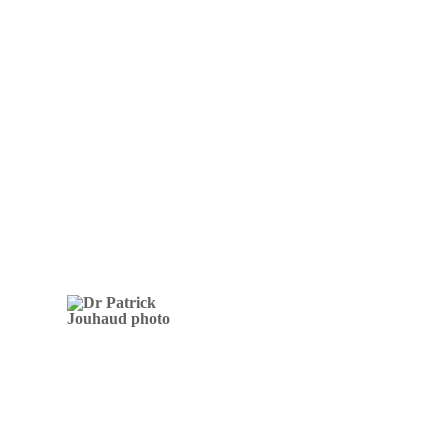
Osteopathic treatments free them
from adverse childhood experiences
and give them joy and happiness
Dr Patrick
Jouhaud
DOCTOR