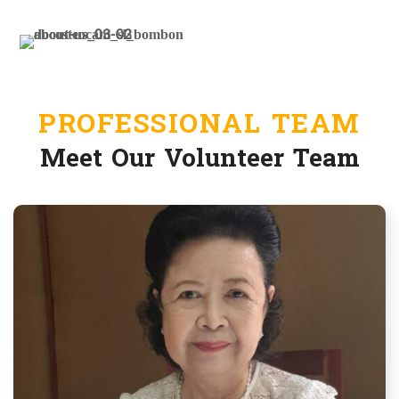
treatments each year
BECOME A VOLUNTEER
PROFESSIONAL TEAM
Meet Our Volunteer Team