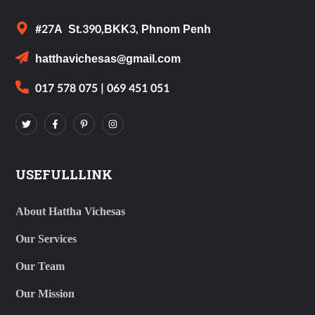
#27A St.390,BKK3, Phnom Penh
hatthavichesas@gmail.com
017 578 075 | 069 451 051
USEFULLLINK
About Hattha Vichesas
Our Services
Our Team
Our Mission