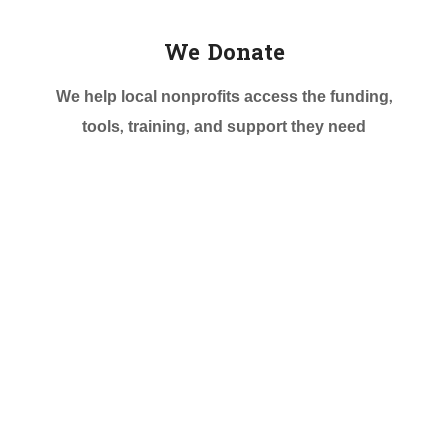
We Donate
We help local nonprofits access the funding,
tools, training, and support they need
More then 3000+