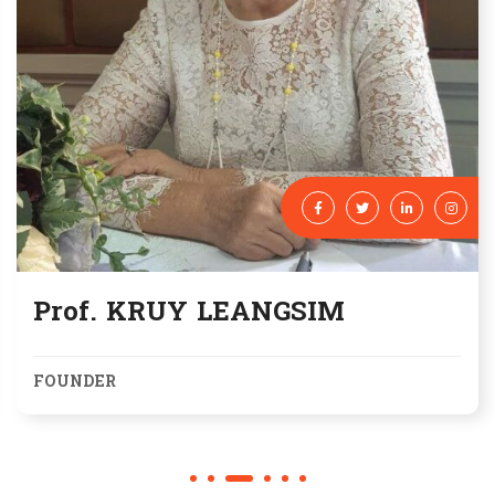
Prof. KRUY LEANGSIM
FOUNDER