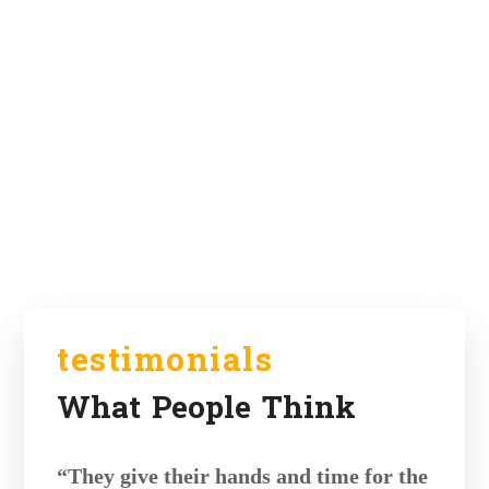
testimonials
What People Think
“They give their hands and time for the