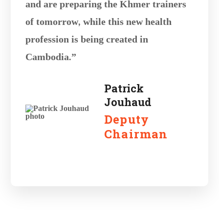
and are preparing the Khmer trainers
of tomorrow, while this new health
profession is being created in
Cambodia.”
Patrick
Jouhaud
Deputy
Chairman