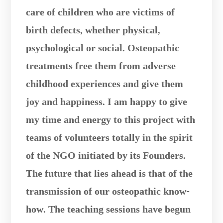
care of children who are victims of
birth defects, whether physical,
psychological or social. Osteopathic
treatments free them from adverse
childhood experiences and give them
joy and happiness. I am happy to give
my time and energy to this project with
teams of volunteers totally in the spirit
of the NGO initiated by its Founders.
The future that lies ahead is that of the
transmission of our osteopathic know-
how. The teaching sessions have begun