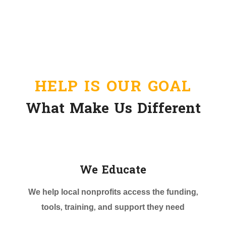
HELP IS OUR GOAL
What Make Us Different
We Educate
We help local nonprofits access the funding,
tools, training, and support they need