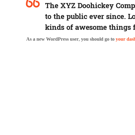
The XYZ Doohickey Compan
to the public ever since. 
kinds of awesome things 
As a new WordPress user, you should go to
your das