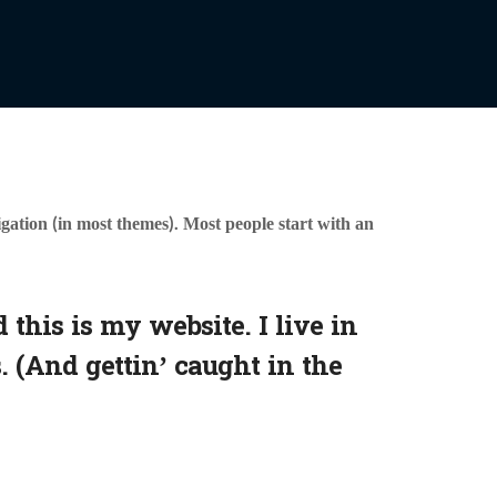
vigation (in most themes). Most people start with an
 this is my website. I live in
. (And gettin’ caught in the