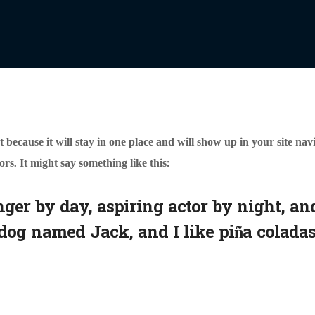
t because it will stay in one place and will show up in your site na
ors. It might say something like this:
ger by day, aspiring actor by night, and
dog named Jack, and I like piña coladas