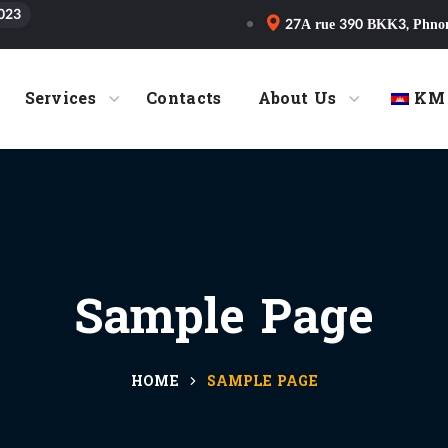
023
27A rue 390 BKK3, Phno
Services
Contacts
About Us
KM
Sample Page
HOME
SAMPLE PAGE