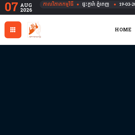
07
កាលវិភាគកម្មវិធី
●
ផ្ទះក្លារ៉ា ភ្នំពេញ
●
19-03-2
AUG
2026
HOME