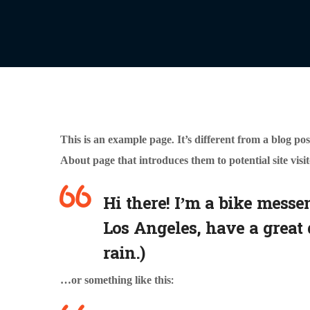
This is an example page. It’s different from a blog pos
About page that introduces them to potential site visit
Hi there! I’m a bike messen
Los Angeles, have a great 
rain.)
…or something like this: