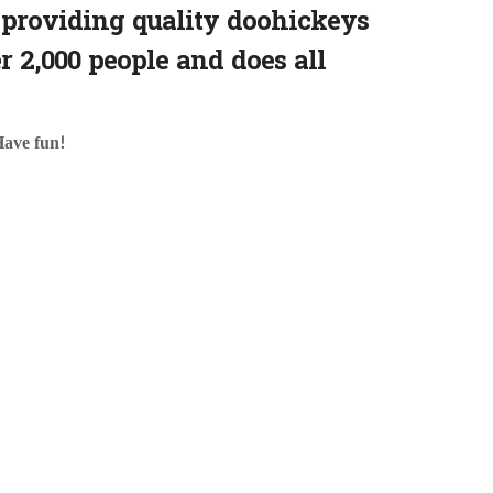
providing quality doohickeys
r 2,000 people and does all
Have fun!