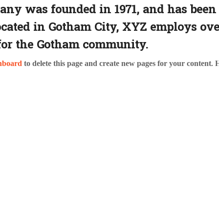
y was founded in 1971, and has been 
Located in Gotham City, XYZ employs ove
for the Gotham community.
hboard
to delete this page and create new pages for your content. 