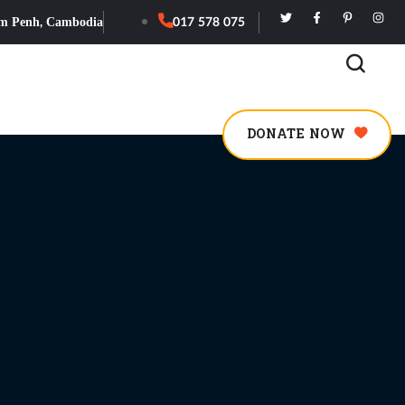
m Penh, Cambodia
017 578 075
DONATE NOW