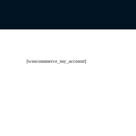
[woocommerce_my_account]