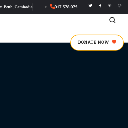
m Penh, Cambodia
017 578 075
DONATE NOW