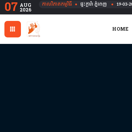
07
កាលវិភាគកម្មវិធី
●
ផ្ទះក្លារ៉ា ភ្នំពេញ
●
19-03-2
AUG
2026
HOME