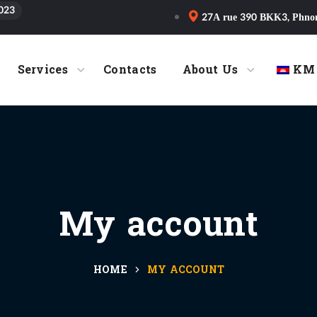
023
27A rue 390 BKK3, Phno
Services
Contacts
About Us
KM
My account
HOME
MY ACCOUNT