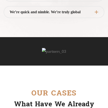
We’re quick and nimble. We’re truly global
OUR CASES
What Have We Already