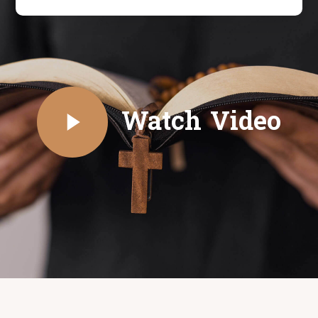
Watch Video