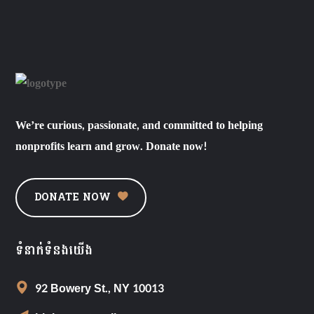
We’re curious, passionate, and committed to helping
nonprofits learn and grow. Donate now!
DONATE NOW
ទំនាក់ទំនងយើង
92 Bowery St., NY 10013