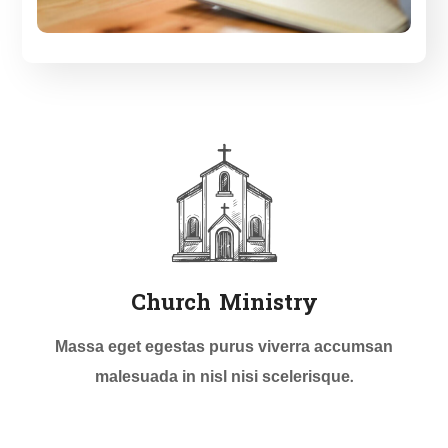
Church Ministry
Massa eget egestas purus viverra accumsan
malesuada in nisl nisi scelerisque.