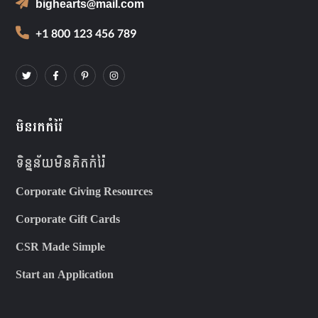
bighearts@mail.com
+1 800 123 456 789
មិនរកកំរ៉ៃ
ទិន្នន័យមិនគិតកំរ៉ៃ
Corporate Giving Resources
Corporate Gift Cards
CSR Made Simple
Start an Application