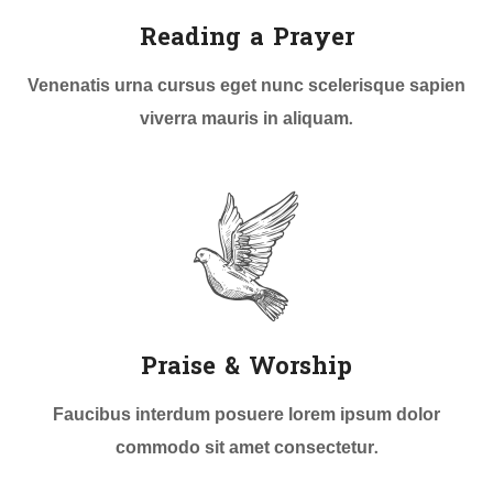
Reading a Prayer
Venenatis urna cursus eget nunc scelerisque sapien
viverra mauris in aliquam.
Praise & Worship
Faucibus interdum posuere lorem ipsum dolor
commodo sit amet consectetur.