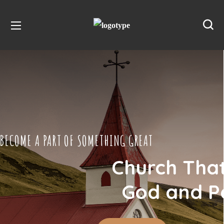
BECOME A PART OF SOMETHING GREAT
Church Tha
God and P