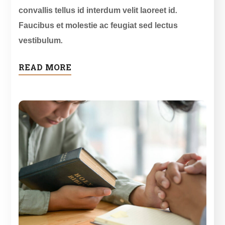
convallis tellus id interdum velit laoreet id.
Faucibus et molestie ac feugiat sed lectus
vestibulum.
READ MORE