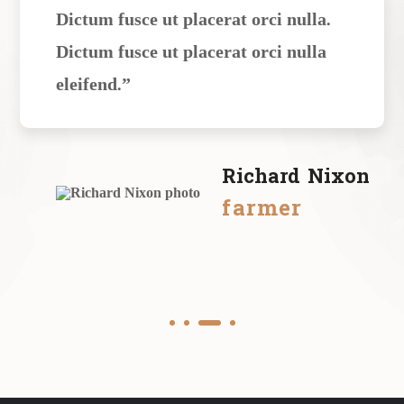
Dictum fusce ut placerat orci nulla.
Dictum fusce ut placerat orci nulla
eleifend.”
Richard Nixon
farmer