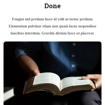
Done
Feugiat nisl pretium fusce id velit ut tortor pretium.
Elementum pulvinar etiam non quam lacus suspendisse
faucibus interdum. Gravida dictum fusce ut placerat.