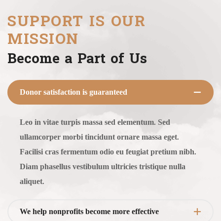
SUPPORT IS OUR
MISSION
Become a Part of Us
Donor satisfaction is guaranteed
Leo in vitae turpis massa sed elementum. Sed
ullamcorper morbi tincidunt ornare massa eget.
Facilisi cras fermentum odio eu feugiat pretium nibh.
Diam phasellus vestibulum ultricies tristique nulla
aliquet.
We help nonprofits become more effective