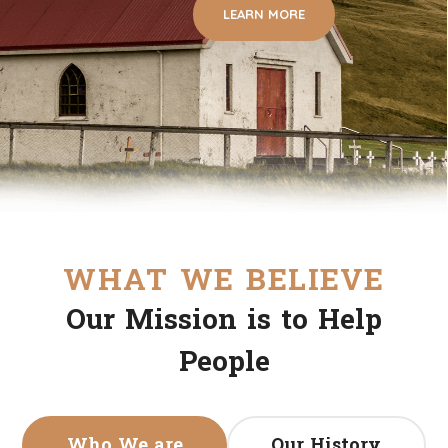
LEARN MORE
WHAT WE BELIEVE
Our Mission is to Help
People
Who We are
Our History