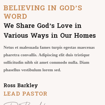
BELIEVING IN GOD’S
WORD
We Share God’s Love in
Various Ways in Our Homes
Netus et malesuada fames turpis egestas maecenas
pharetra convallis. Adipiscing elit duis tristique
sollicitudin nibh sit amet commodo nulla. Diam
phasellus vestibulum lorem sed.
Ross Barkley
LEAD PASTOR