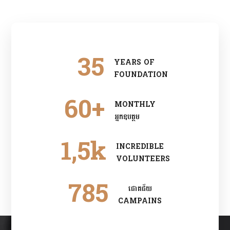
35
YEARS OF
FOUNDATION
60
+
MONTHLY
អ្នកឧបត្ថម
1
,5k
INCREDIBLE
VOLUNTEERS
785
ជោគជ័យ
CAMPAINS