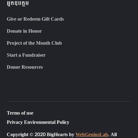
អ្នកឧបត្ថម
Give or Redeem Gift Cards
Donate in Honor
Project of the Month Club
Start a Fundraiser
Donor Resources
Terms of use
Privacy Environmental Policy
Copyright © 2020 BigHearts by
WebGeniusLab
. All