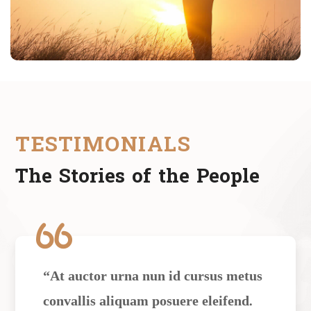
TESTIMONIALS
The Stories of the People
“At auctor urna nun id cursus metus
convallis aliquam posuere eleifend.