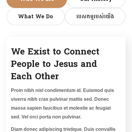
What We Do
បេសកម្មរបស់យើង
We Exist to Connect
People to Jesus and
Each Other
Proin nibh nisl condimentum id. Euismod quis
viverra nibh cras pulvinar mattis sed. Donec
massa sapien faucibus et molestie ac feugiat
sed. Vel orci porta non pulvinar.
Diam donec adipiscing tristique. Duis convallis